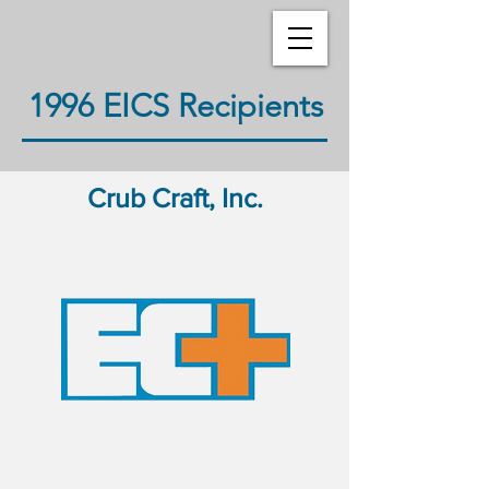
1996 EICS Recipients
Crub Craft, Inc.