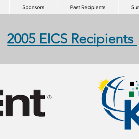
Sponsors
Past Recipients
Su
2005 EICS Recipients