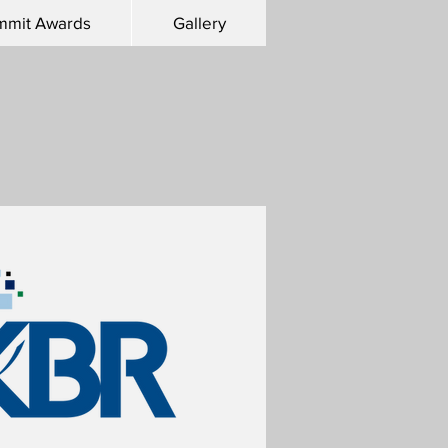
mmit Awards
Gallery