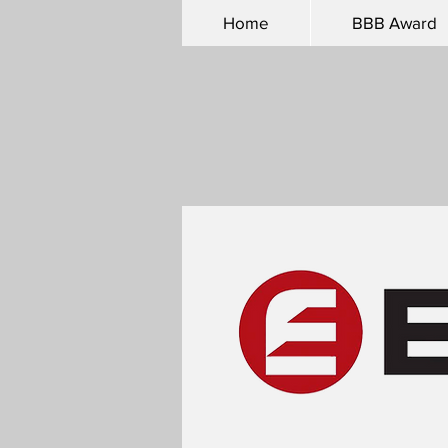
Home
BBB Award