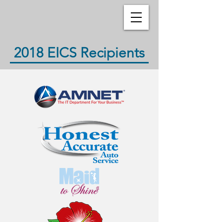
2018 EICS Recipients