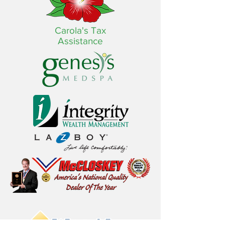
Carola's Tax
Assistance